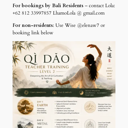
For bookings by Bali Residents
– contact Lola:
+62 812 33997857 LhamoLola @ gmail.com
For non-residents
: Use Wise @elenaw7 or
booking link below