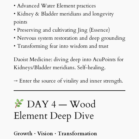
• Advanced Water Element practices
• Kidney & Bladder meridians and longevity
points
• Preserving and cultivating Jing (Essence)
• Nervous system restoration and deep grounding
• Transforming fear into wisdom and trust
Daoist Medicine: diving deep into AcuPoints for
Kidneys/Bladder meridians. Self-healing.
→ Enter the source of vitality and inner strength.
DAY 4 — Wood
Element Deep Dive
Growth · Vision · Transformation