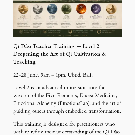
Qì Dǎo Teacher Training — Level 2
Deepening the Art of Qi Cultivation &
Teaching
22-28 June, 9am – 1pm, Ubud, Bali.
Level 2 is an advanced immersion into the
wisdom of the Five Elements, Daoist Medicine,
Emotional Alchemy (EmotionsLab), and the art of
guiding others through embodied transformation.
This training is designed for practitioners who
wish to refine their understanding of the Qì Dǎo