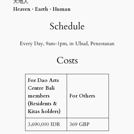
天地人
Heaven · Earth · Human
Schedule
Every Day, 9am-1pm, in Ubud, Penestanan
Costs
For Dao Arts
Centre Bali
members
For Others
(Residents &
Kitas holders)
3,690,000 IDR
369 GBP