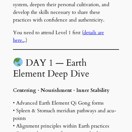
system, deepen their personal cultivation, and
develop the skills necessary to share these
practices with confidence and authenticity.
You need to attend Level 1 first (
details are
here..
.)
DAY 1 — Earth
Element Deep Dive
Centering · Nourishment · Inner Stability
• Advanced Earth Element Qi Gong forms
• Spleen & Stomach meridian pathways and acu-
points
• Alignment principles within Earth practices