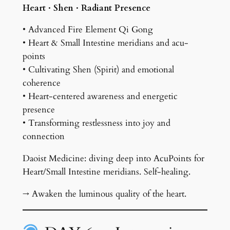
Heart · Shen · Radiant Presence
• Advanced Fire Element Qi Gong
• Heart & Small Intestine meridians and acu-
points
• Cultivating Shen (Spirit) and emotional
coherence
• Heart-centered awareness and energetic
presence
• Transforming restlessness into joy and
connection
Daoist Medicine: diving deep into AcuPoints for
Heart/Small Intestine meridians. Self-healing.
→ Awaken the luminous quality of the heart.