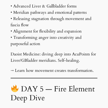
• Advanced Liver & Gallbladder forms
• Meridian pathways and emotional patterns
• Releasing stagnation through movement and
fascia flow
• Alignment for flexibility and expansion
• Transforming anger into creativity and
purposeful action
Daoist Medicine: diving deep into AcuPoints for
Liver/GBladder meridians. Self-healing.
→ Learn how movement creates transformation.
DAY 5 — Fire Element
Deep Dive