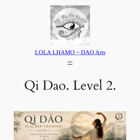
Skip
to
content
LOLA LHAMO ~ DAO Arts
Qi Dao. Level 2.