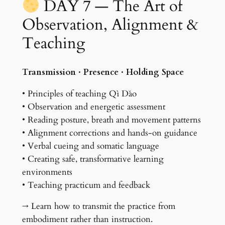
DAY 7 — The Art of
Observation, Alignment &
Teaching
Transmission · Presence · Holding Space
• Principles of teaching Qì Dǎo
• Observation and energetic assessment
• Reading posture, breath and movement patterns
• Alignment corrections and hands-on guidance
• Verbal cueing and somatic language
• Creating safe, transformative learning
environments
• Teaching practicum and feedback
→ Learn how to transmit the practice from
embodiment rather than instruction.