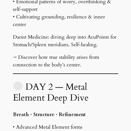
• Emotional patterns of worry, overthinking &
self-support
• Cultivating grounding, resilience & inner
center
Daoist Medicine: diving deep into AcuPoints for
Stomach/Spleen meridians. Self-healing.
→ Discover how true stability arises from
connection to the body’s center.
DAY 2 — Metal
Element Deep Dive
Breath · Structure · Refinement
• Advanced Metal Element forms