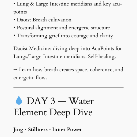
• Lung & Large Intestine meridians and key acu-
points
• Daoist Breath cultivation
• Postural alignment and energetic structure
• Transforming grief into courage and clarity
Daoist Medicine: diving deep into AcuPoints for
Lungs/Large Intestine meridians. Self-healing.
→ Learn how breath creates space, coherence, and
energetic flow.
DAY 3 — Water
Element Deep Dive
Jing · Stillness · Inner Power