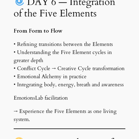
DAY 6 — Integration
of the Five Elements
From Form to Flow
• Refining transitions between the Elements
• Understanding the Five Element cycles in
greater depth
• Conflict Cycle → Creative Cycle transformation
• Emotional Alchemy in practice
• Integrating body, energy, breath and awareness
EmotionsLab facilitation
→ Experience the Five Elements as one living
system.