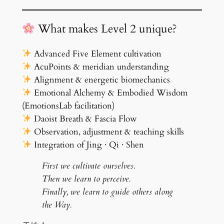
What makes Level 2 unique?
Advanced Five Element cultivation
AcuPoints & meridian understanding
Alignment & energetic biomechanics
Emotional Alchemy & Embodied Wisdom
(EmotionsLab facilitation)
Daoist Breath & Fascia Flow
Observation, adjustment & teaching skills
Integration of Jing · Qi · Shen
First we cultivate ourselves.
Then we learn to perceive.
Finally, we learn to guide others along
the Way.